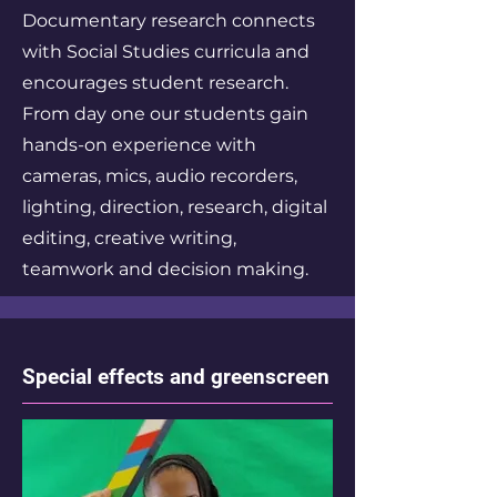
Documentary research connects
with Social Studies curricula and
encourages student research.
From day one our students gain
hands-on experience with
cameras, mics, audio recorders,
lighting, direction, research, digital
editing, creative writing,
teamwork and decision making.
Special effects and greenscreen