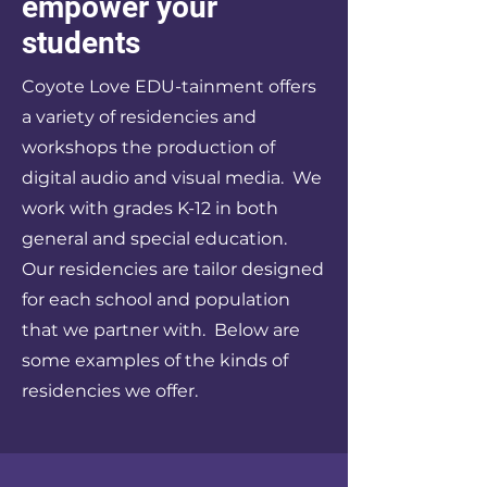
empower your
students
Coyote Love EDU-tainment offers
a variety of residencies and
workshops the production of
digital audio and visual media. We
work with grades K-12 in both
general and special education.
Our residencies are tailor designed
for each school and population
that we partner with. Below are
some examples of the kinds of
residencies we offer.