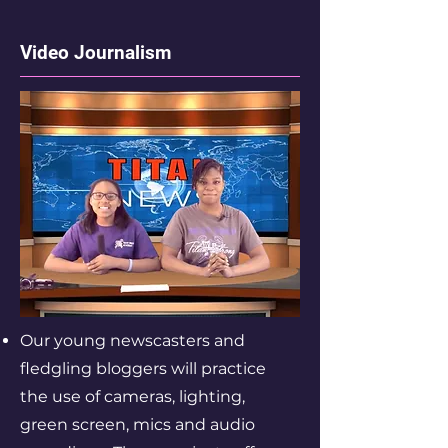
Video Journalism
Our young newscasters and
fledgling bloggers will practice
the use of cameras, lighting,
green screen, mics and audio