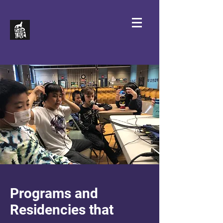
Programs and
Residencies that