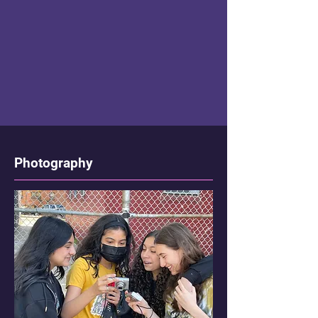
Photography