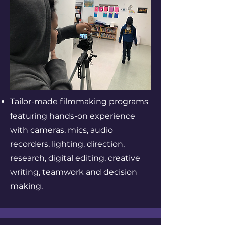
Tailor-made filmmaking programs
featuring hands-on experience
with cameras, mics, audio
recorders, lighting, direction,
research, digital editing, creative
writing, teamwork and decision
making.