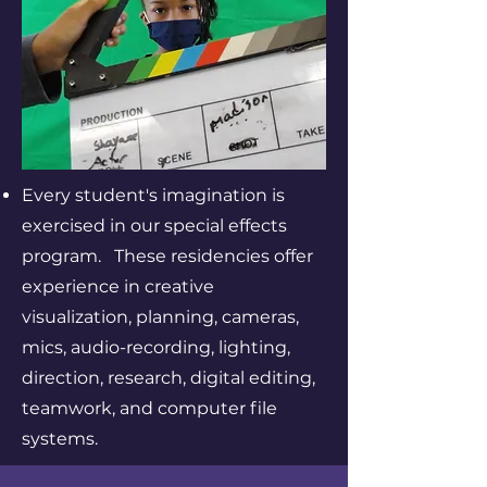
Every student's imagination is
exercised in our special effects
program. These residencies offer
experience in creative
visualization, planning, cameras,
mics, audio-recording, lighting,
direction, research, digital editing,
teamwork, and computer file
systems.