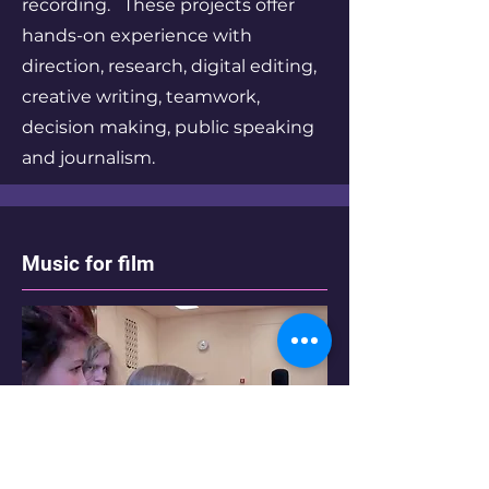
recording. These projects offer
hands-on experience with
direction, research, digital editing,
creative writing, teamwork,
decision making, public speaking
and journalism.
Music for film