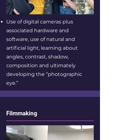
Use of digital cameras plus
associated hardware and
software, use of natural and
artificial light, learning about
angles, contrast, shadow,
composition and ultimately
developing the “photographic
eye.”
Filmmaking