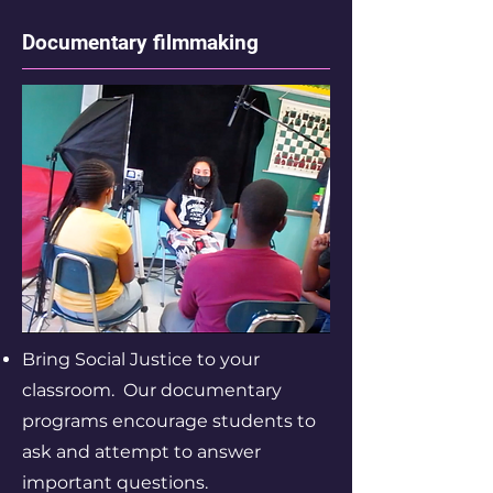
Documentary filmmaking
Bring Social Justice to your
classroom. Our documentary
programs encourage students to
ask and attempt to answer
important questions.