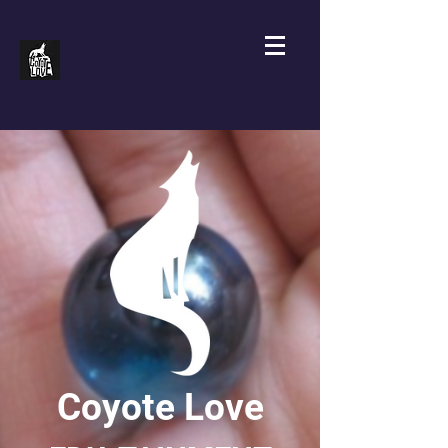
Coyote Love