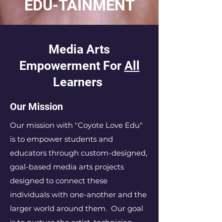
EDU-TAINMENT
Media Arts
Empowerment For
All
Learners
Our Mission
Our mission with "Coyote Love Edu
"
is to empower students and
educators through custom-designed,
goal-based media arts projects
designed to connect these
individuals with one-another and the
larger world around them. Our goal