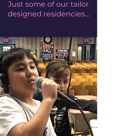
Just some of our tailor
designed residencies...