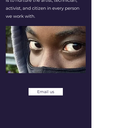
is to nurture the artist, technician,
activist, and citizen in every person
we work with.
Email us